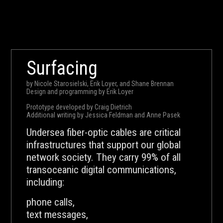
Surfacing
by Nicole Starosielski, Erik Loyer, and Shane Brennan
Design and programming by Erik Loyer
Prototype developed by Craig Dietrich
Additional writing by Jessica Feldman and Anne Pasek
Undersea fiber-optic cables are critical
infrastructures that support our global
network society. They carry 99% of all
transoceanic digital communications,
including:
phone calls,
text messages,