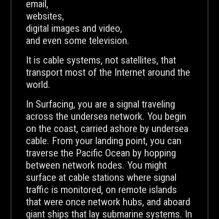
email,
websites,
digital images and video,
and even some television.
It is cable systems, not satellites, that
transport most of the Internet around the
world.
In Surfacing, you are a signal traveling
across the undersea network. You begin
on the coast, carried ashore by undersea
cable. From your landing point, you can
traverse the Pacific Ocean by hopping
between network nodes. You might
surface at cable stations where signal
traffic is monitored, on remote islands
that were once network hubs, and aboard
giant ships that lay submarine systems. In